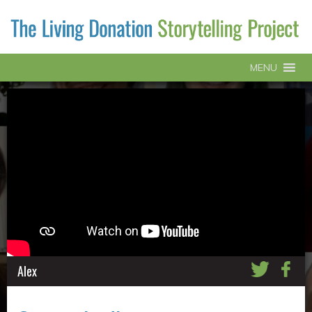
MENU
Alex