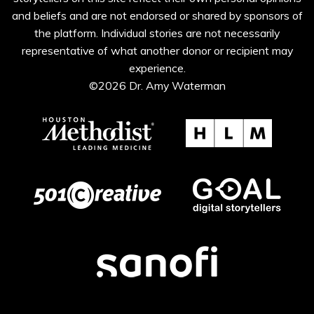
and beliefs and are not endorsed or shared by sponsors of
the platform. Individual stories are not necessarily
representative of what another donor or recipient may
experience.
©2026 Dr. Amy Waterman