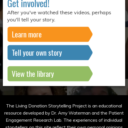
Get involved!
After you've watched these videos, perhaps
you'll tell your story.
Learn more
Tell your own story
View the library
The Living Donation Storytelling Project is an educational
resource developed by Dr. Amy Waterman and the Patient
Engagement Research Lab. The experiences of individual
storytellers on this site reflect their own personal opinions